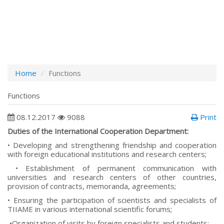
Home
Functions
Functions
08.12.2017
9088
Print
Duties of the International Cooperation Department:
• Developing and strengthening friendship and cooperation
with foreign educational institutions and research centers;
• Establishment of permanent communication with
universities and research centers of other countries,
provision of contracts, memoranda, agreements;
• Ensuring the participation of scientists and specialists of
TIIAME in various international scientific forums;
•Organization of visits by foreign specialists and students;