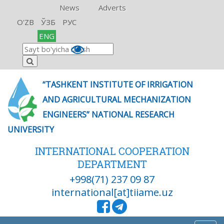
News
Adverts
O'ZB
ЎЗБ
РУС
ENG
“TASHKENT INSTITUTE OF IRRIGATION
AND AGRICULTURAL MECHANIZATION
ENGINEERS” NATIONAL RESEARCH
UNIVERSITY
INTERNATIONAL COOPERATION
DEPARTMENT
+998(71) 237 09 87
international[at]tiiame.uz