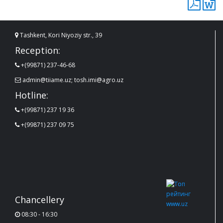
Tashkent, Kori Niyoziy str., 39
Reception:
+(99871) 237-46-68
admin@tiiame.uz; tosh.imi@agro.uz
Hotline:
+(99871) 237 19 36
+(99871) 237 09 75
Chancellery
08:30 - 16:30