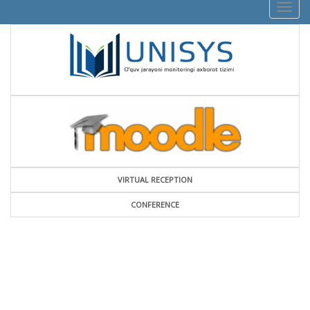
Togg
navig
VIRTUAL RECEPTION
СONFERENCE