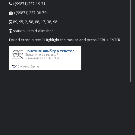
+(99871) 237-19-31
+(99871) 237-38-79
89, 95, 2, 58, 88, 17, 38, 98
station Hamid Alimzhan
Found error in text ? Highlight the mouse and press CTRL + ENTER.