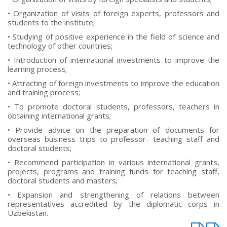
• Organization of visits of foreign experts, professors and
students to the institute;
• Studying of positive experience in the field of science and
technology of other countries;
• Introduction of international investments to improve the
learning process;
• Attracting of foreign investments to improve the education
and training process;
• To promote doctoral students, professors, teachers in
obtaining international grants;
• Provide advice on the preparation of documents for
overseas business trips to professor- teaching staff and
doctoral students;
• Recommend participation in various international grants,
projects, programs and training funds for teaching staff,
doctoral students and masters;
• Expansion and strengthening of relations between
representatives accredited by the diplomatic corps in
Uzbekistan.